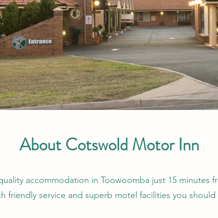
About Cotswold Motor Inn
or quality accommodation in Toowoomba just 15 minutes 
h friendly service and superb motel facilities you shoul