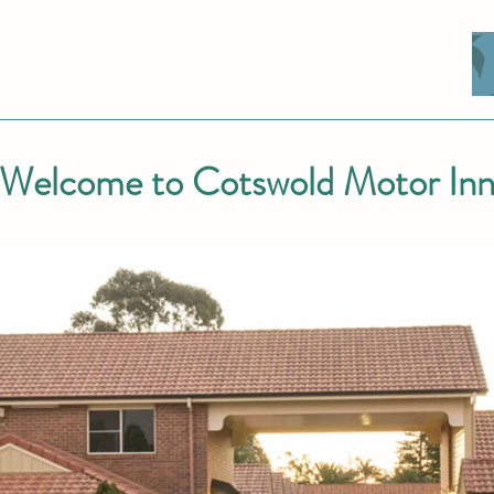
Welcome to Cotswold Motor In