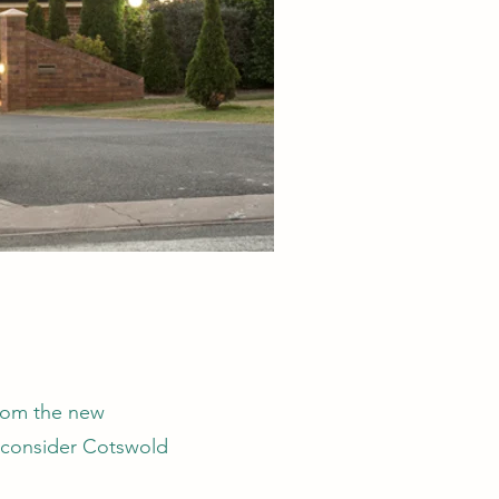
from the new
d consider Cotswold