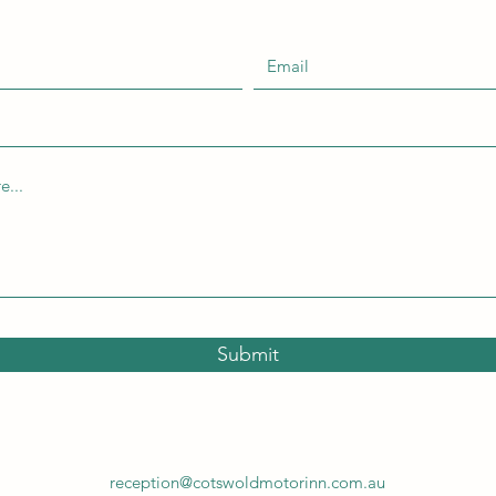
Submit
reception@cotswoldmotorinn.com.au