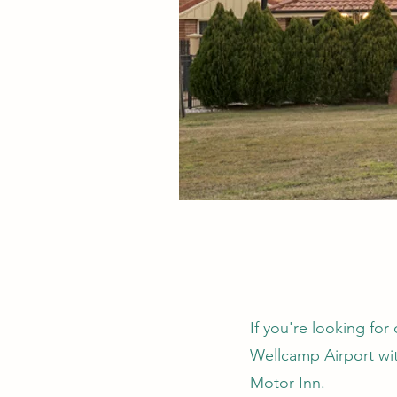
If you're looking f
Wellcamp Airport wit
Motor Inn.