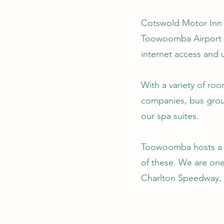
Cotswold Motor Inn i
Toowoomba Airport a
internet access and 
With a variety of ro
companies, bus group
our spa suites.
Toowoomba hosts a n
of these. We are on
Charlton Speedway, 