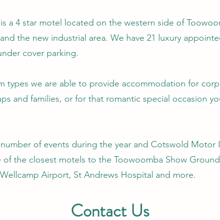
s a 4 star motel located on the western side of Toowoo
nd the new industrial area. We have 21 luxury appointe
under cover parking.
om types we are able to provide accommodation for corpo
s and families, or for that romantic special occasion yo
umber of events during the year and Cotswold Motor I
e of the closest motels to the Toowoomba Show Grounds
Wellcamp Airport, St Andrews Hospital and more.
Contact Us