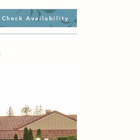
Check Availability
n