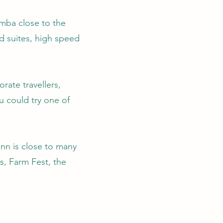
mba close to the
d suites, high speed
rate travellers,
u could try one of
nn is close to many
, Farm Fest, the